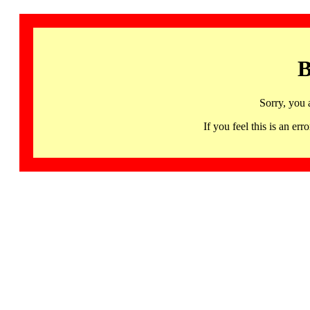
B
Sorry, you 
If you feel this is an 