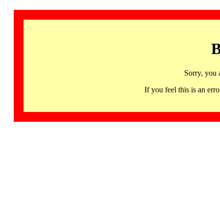
B
Sorry, you 
If you feel this is an 