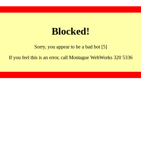
Blocked!
Sorry, you appear to be a bad bot [5]
If you feel this is an error, call Montague WebWorks 320 5336