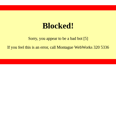
Blocked!
Sorry, you appear to be a bad bot [5]
If you feel this is an error, call Montague WebWorks 320 5336