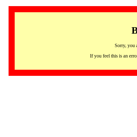
B
Sorry, you 
If you feel this is an 