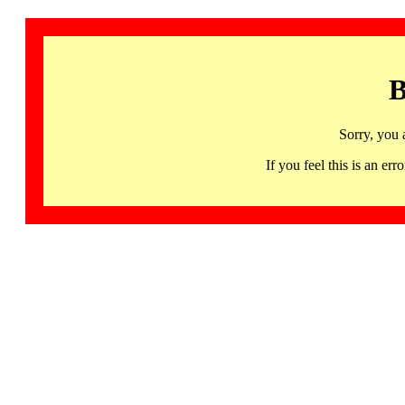
B
Sorry, you 
If you feel this is an 