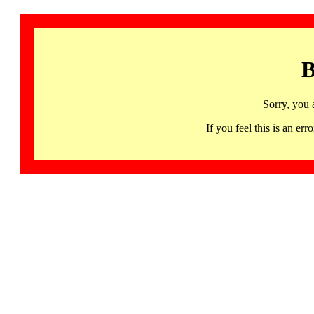
B
Sorry, you 
If you feel this is an 