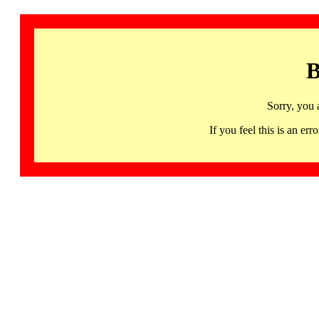
B
Sorry, you 
If you feel this is an 