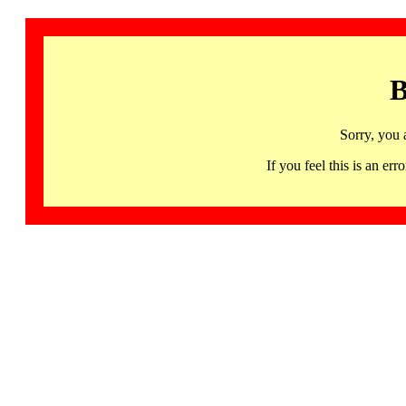
B
Sorry, you 
If you feel this is an 