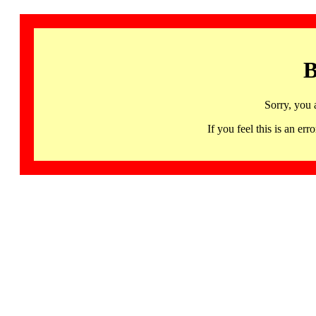
B
Sorry, you 
If you feel this is an 