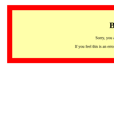
B
Sorry, you 
If you feel this is an 