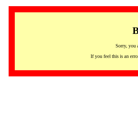
B
Sorry, you 
If you feel this is an 