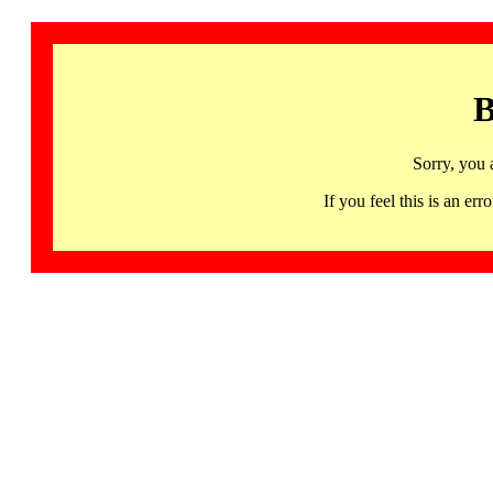
B
Sorry, you 
If you feel this is an 