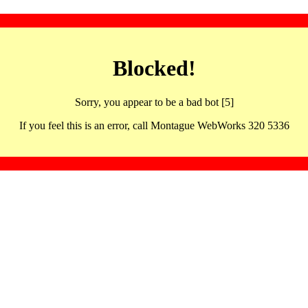
Blocked!
Sorry, you appear to be a bad bot [5]
If you feel this is an error, call Montague WebWorks 320 5336