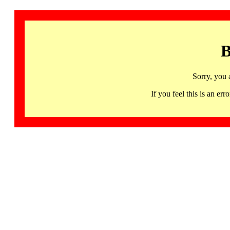
B
Sorry, you 
If you feel this is an 