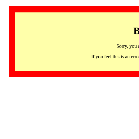
B
Sorry, you 
If you feel this is an 