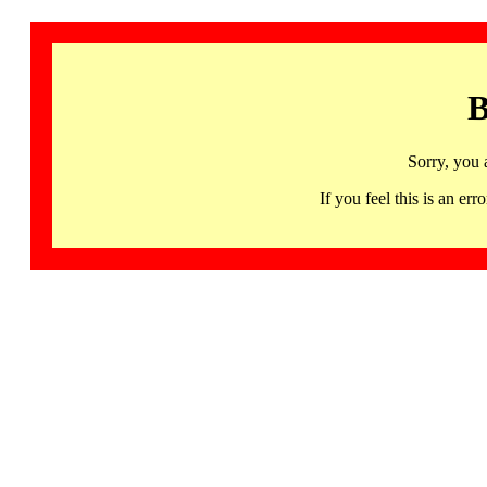
B
Sorry, you 
If you feel this is an 