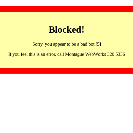
Blocked!
Sorry, you appear to be a bad bot [5]
If you feel this is an error, call Montague WebWorks 320 5336