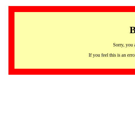
B
Sorry, you 
If you feel this is an 