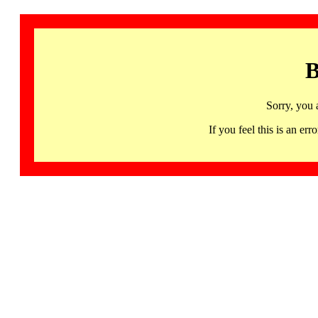
B
Sorry, you 
If you feel this is an 