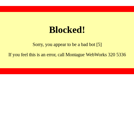
Blocked!
Sorry, you appear to be a bad bot [5]
If you feel this is an error, call Montague WebWorks 320 5336