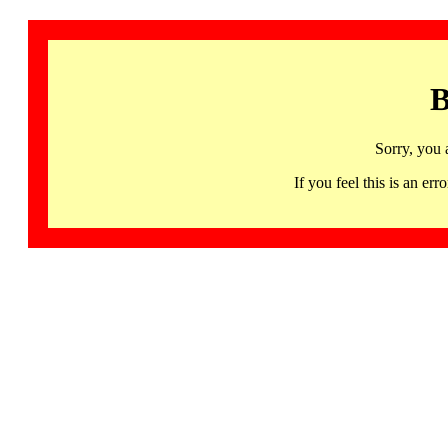
B
Sorry, you 
If you feel this is an 