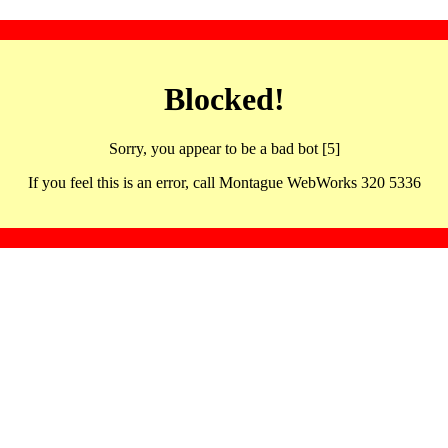
Blocked!
Sorry, you appear to be a bad bot [5]
If you feel this is an error, call Montague WebWorks 320 5336