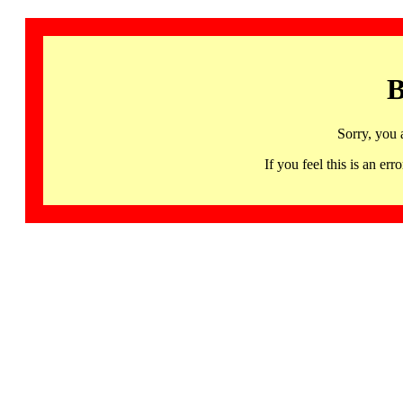
B
Sorry, you 
If you feel this is an 