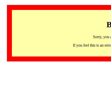
B
Sorry, you 
If you feel this is an 