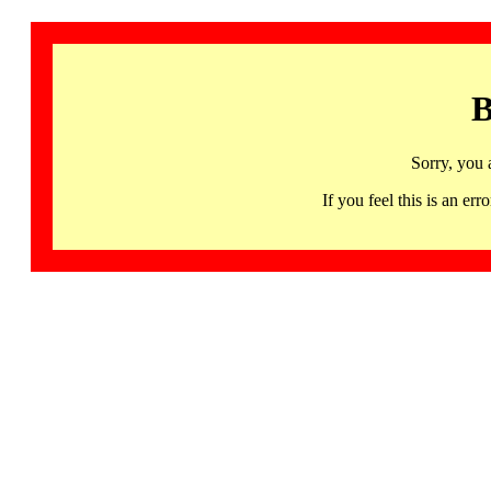
B
Sorry, you 
If you feel this is an 