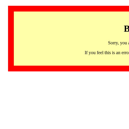
B
Sorry, you 
If you feel this is an 