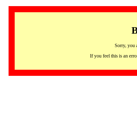
B
Sorry, you 
If you feel this is an 