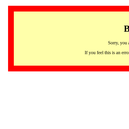
B
Sorry, you 
If you feel this is an 