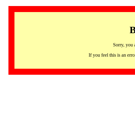
B
Sorry, you 
If you feel this is an 