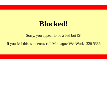
Blocked!
Sorry, you appear to be a bad bot [5]
If you feel this is an error, call Montague WebWorks 320 5336