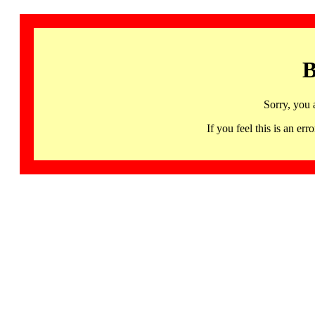
B
Sorry, you 
If you feel this is an 