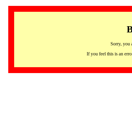
B
Sorry, you 
If you feel this is an 