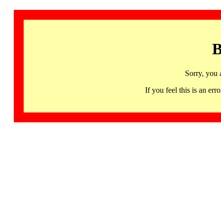
B
Sorry, you 
If you feel this is an 