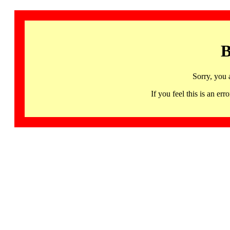
B
Sorry, you 
If you feel this is an 