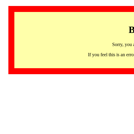
B
Sorry, you 
If you feel this is an 