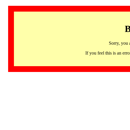
B
Sorry, you 
If you feel this is an 