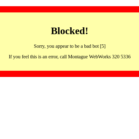
Blocked!
Sorry, you appear to be a bad bot [5]
If you feel this is an error, call Montague WebWorks 320 5336