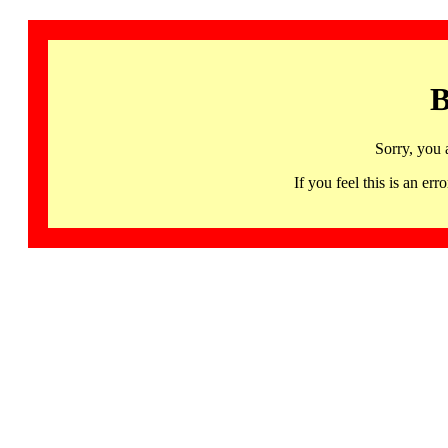
B
Sorry, you 
If you feel this is an 