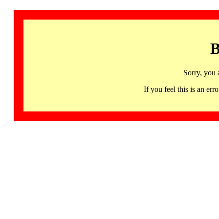
B
Sorry, you 
If you feel this is an 