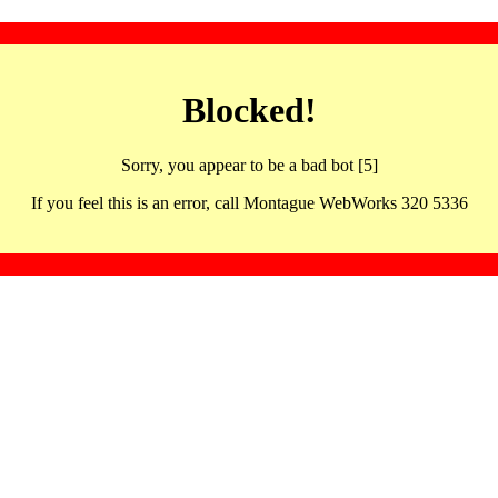
Blocked!
Sorry, you appear to be a bad bot [5]
If you feel this is an error, call Montague WebWorks 320 5336