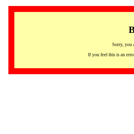
B
Sorry, you 
If you feel this is an 