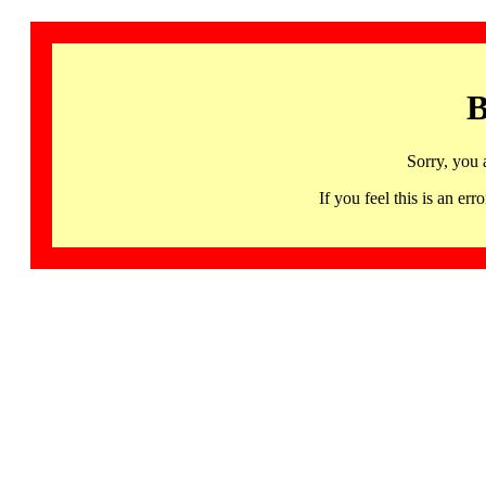
B
Sorry, you 
If you feel this is an 