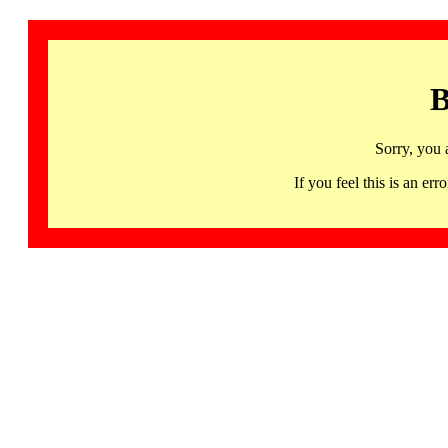
B
Sorry, you 
If you feel this is an 