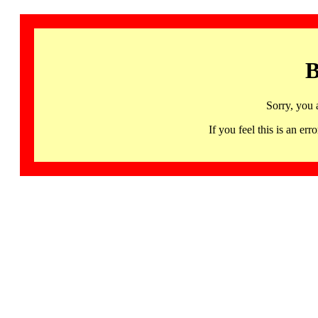
B
Sorry, you 
If you feel this is an 