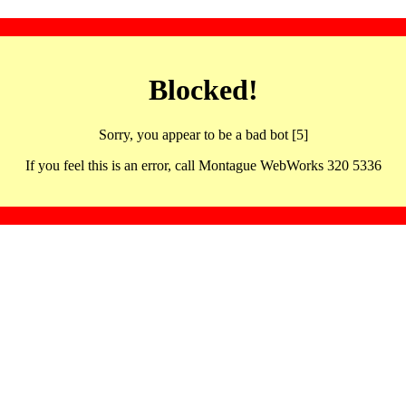
Blocked!
Sorry, you appear to be a bad bot [5]
If you feel this is an error, call Montague WebWorks 320 5336