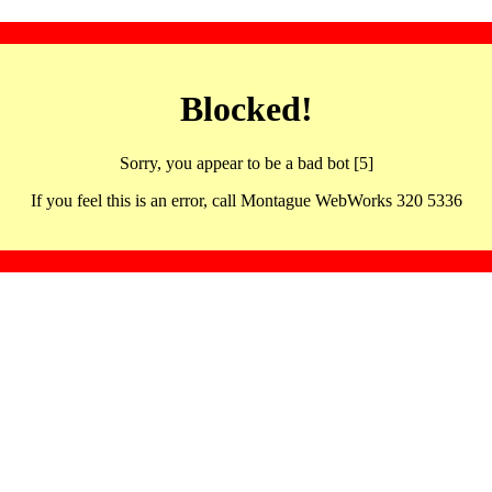
Blocked!
Sorry, you appear to be a bad bot [5]
If you feel this is an error, call Montague WebWorks 320 5336