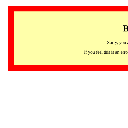
B
Sorry, you 
If you feel this is an 