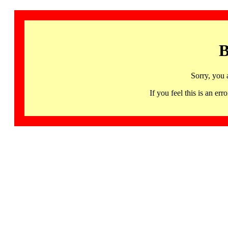
B
Sorry, you 
If you feel this is an 