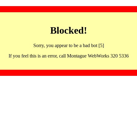
Blocked!
Sorry, you appear to be a bad bot [5]
If you feel this is an error, call Montague WebWorks 320 5336